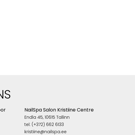
NS
oor
NailSpa Salon Kristiine Centre
Endla 45, 10615 Tallinn
tel: (+372) 662 6133
kristiine@nailspa.ee