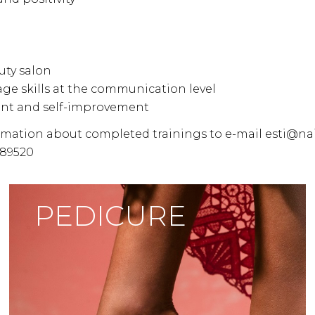
uty salon
age skills at the communication level
ent and self-improvement
ormation about completed trainings to e-mail esti@na
089520
PEDICURE