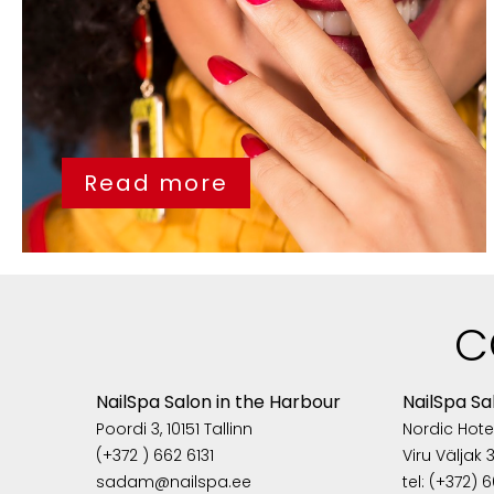
Read more
C
NailSpa Salon in the Harbour
NailSpa Sa
Poordi 3, 10151 Tallinn
Nordic Hotel
(+372 ) 662 6131
Viru Väljak 3,
sadam@nailspa.ee
tel: (+372) 