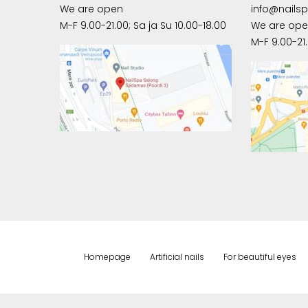
We are open
info@nails
M-F 9.00-21.00; Sa ja Su 10.00-18.00
We are op
M-F 9.00-21.
Homepage
Artificial nails
For beautiful eyes