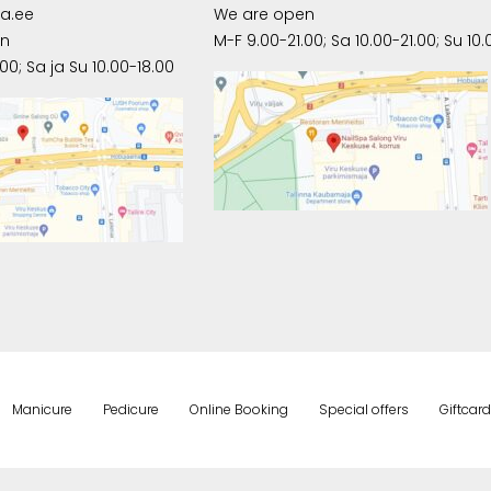
pa.ee
We are open
en
M-F 9.00-21.00; Sa 10.00-21.00; Su 10.
00; Sa ja Su 10.00-18.00
Manicure
Pedicure
Online Booking
Special offers
Giftcard