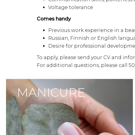
Voltage tolerance
Comes handy
Previous work experience in a bea
Russian, Finnish or English langu
Desire for professional developm
To apply, please send your CV and inf
For additional questions, please call 5
MANICURE