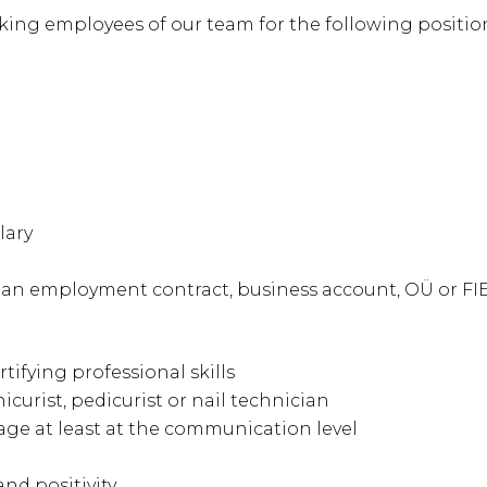
ing employees of our team for the following positio
lary
th an employment contract, business account, OÜ or FI
rtifying professional skills
curist, pedicurist or nail technician
ge at least at the communication level
nd positivity