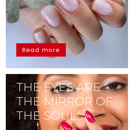
Read more
THE EYES ARE
THE MIRROR OF
THE SOUL…