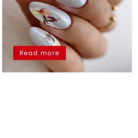
Read more