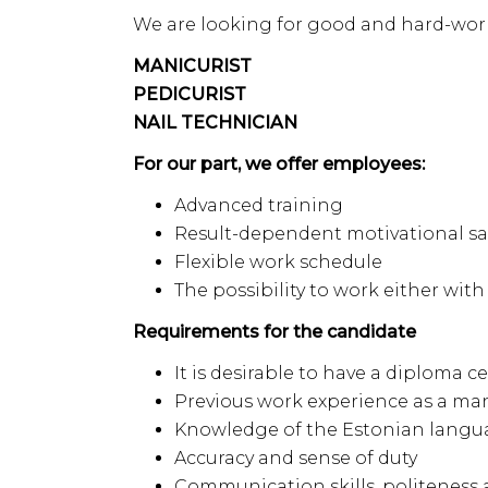
We are looking for good and hard-work
MANICURIST
PEDICURIST
NAIL TECHNICIAN
For our part, we offer employees:
Advanced training
Result-dependent motivational sa
Flexible work schedule
The possibility to work either wi
Requirements for the candidate
It is desirable to have a diploma ce
Previous work experience as a mani
Knowledge of the Estonian langua
Accuracy and sense of duty
Communication skills, politeness a