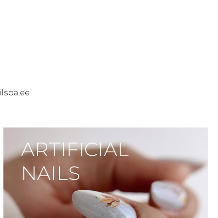
ilspa.ee
ARTIFICIAL
NAILS