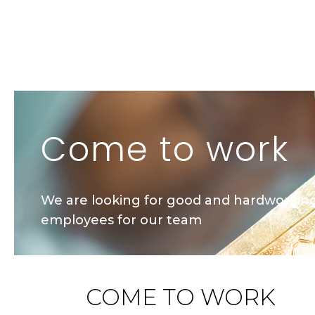
Come to work
We are looking for good and hardworkin
employees for our team
COME TO WORK