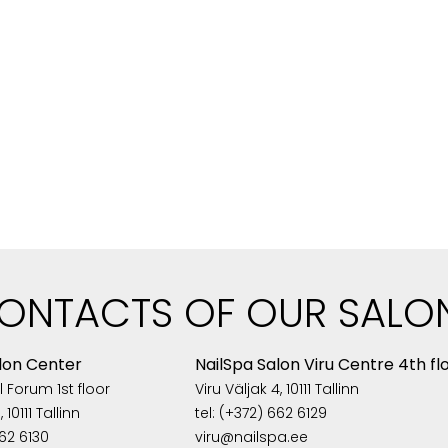
ONTACTS OF OUR SALO
lon Center
NailSpa Salon Viru Centre 4th fl
 Forum 1st floor
Viru Väljak 4, 10111 Tallinn
 10111 Tallinn
tel: (+372) 662 6129
662 6130
viru@nailspa.ee