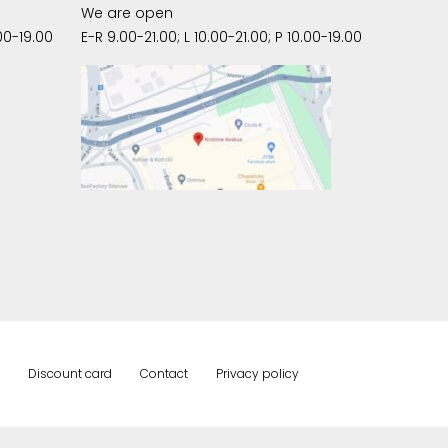
We are open
00-19.00
E-R 9.00-21.00; L 10.00-21.00; P 10.00-19.00
Discount card
Contact
Privacy policy