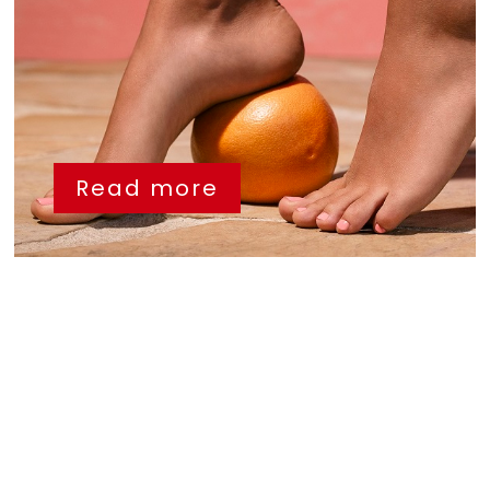
Read more